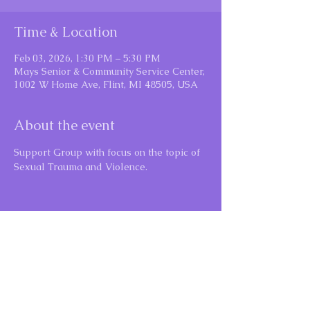
Time & Location
Feb 03, 2026, 1:30 PM – 5:30 PM
Mays Senior & Community Service Center,
1002 W Home Ave, Flint, MI 48505, USA
About the event
Support Group with focus on the topic of 
Sexual Trauma and Violence.
Share this event