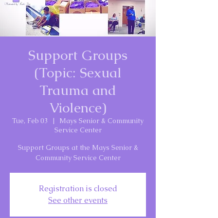
Support Groups
(Topic: Sexual
Trauma and
Violence)
Tue, Feb 03
  |  
Mays Senior & Community
Service Center
Support Groups at the Mays Senior &
Community Service Center
Registration is closed
See other events