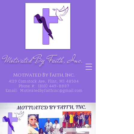
Motivated By Faith, Inc.
Motivated By Faith, Inc.
4119 Comstock Ave, Flint, MI 48504
Phone #:
(810) 449-8887
Email:
Motivatedbyfaithinc@gmail.com