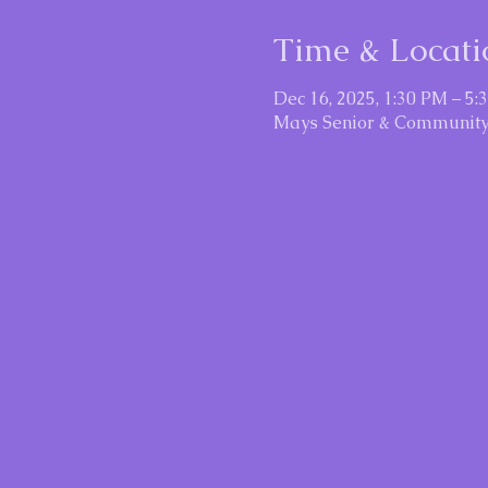
Time & Locati
Dec 16, 2025, 1:30 PM – 5:
Mays Senior & Community 