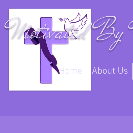
Motivated By 
Home
About Us