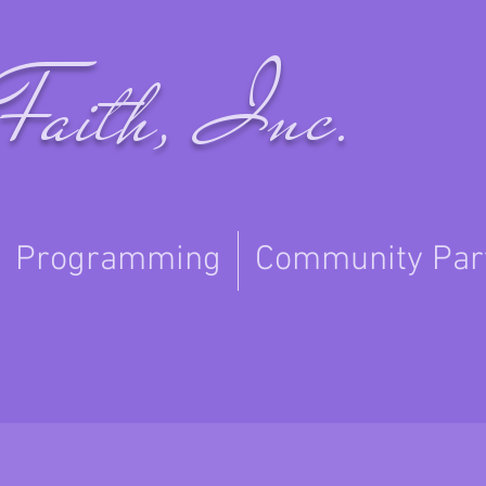
Faith, Inc.
Programming
Community Par