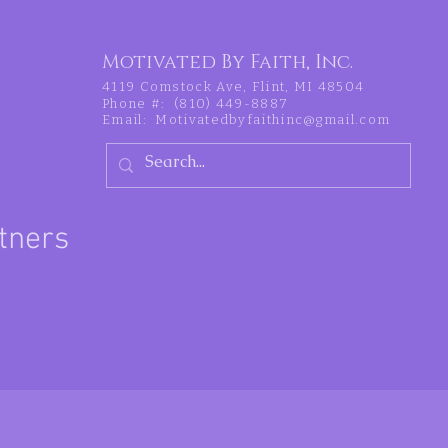
Motivated By Faith, Inc.
4119 Comstock Ave, Flint, MI 48504
Phone #: (810) 449-8887
Email:
Motivatedbyfaithinc@gmail.com
tners