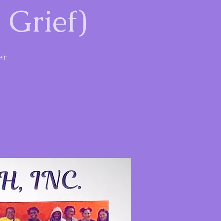
 Grief)
er