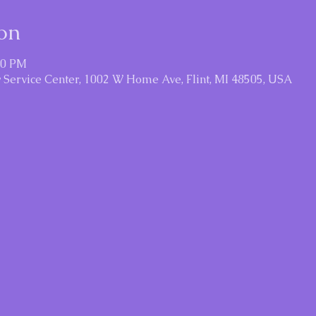
on
30 PM
Service Center, 1002 W Home Ave, Flint, MI 48505, USA