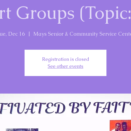
t Groups (Topic:
ue, Dec 16
  |  
Mays Senior & Community Service Cent
Registration is closed
See other events