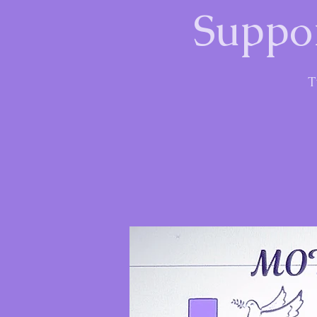
Suppor
T