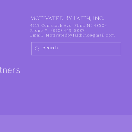
Motivated By Faith, Inc.
4119 Comstock Ave, Flint, MI 48504
Phone #: (810) 449-8887
Email:
Motivatedbyfaithinc@gmail.com
tners