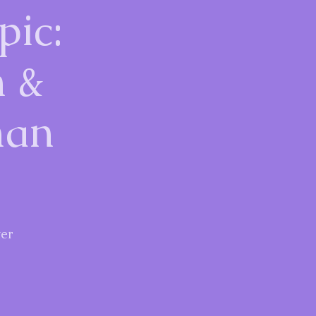
pic:
n &
man
er