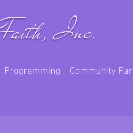
Faith, Inc.
Programming
Community Par