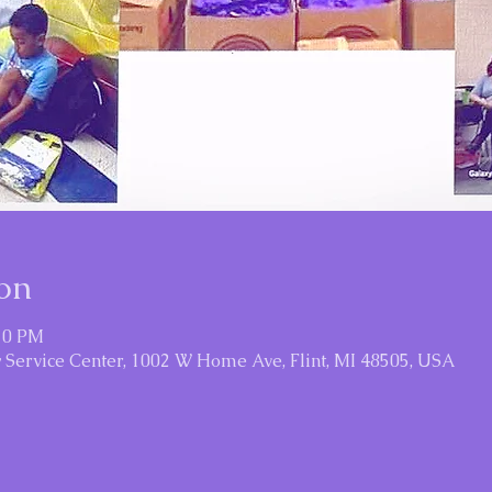
on
:30 PM
Service Center, 1002 W Home Ave, Flint, MI 48505, USA