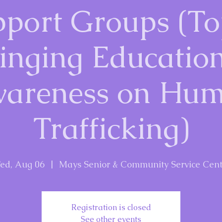
port Groups (To
inging Educatio
areness on Hu
Trafficking)
ed, Aug 06
  |  
Mays Senior & Community Service Cent
Registration is closed
See other events