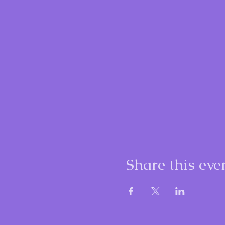
Share this eve