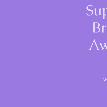
Sup
Br
Aw
W