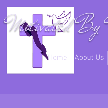
Motivated By 
Home
About Us