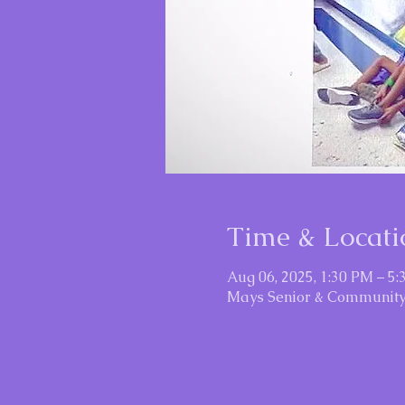
Time & Locati
Aug 06, 2025, 1:30 PM – 5
Mays Senior & Community 